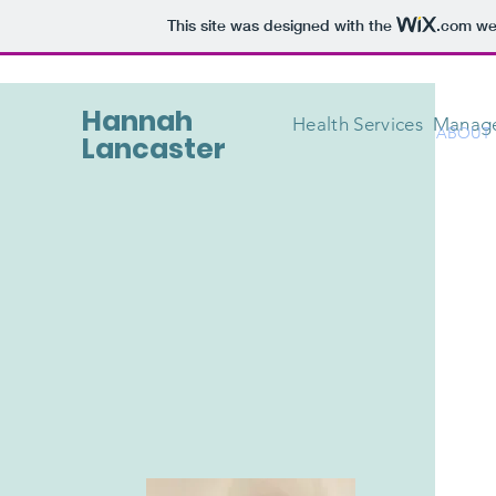
This site was designed with the
.com
web
Hannah
Health Services Mana
ABOUT
Lancaster