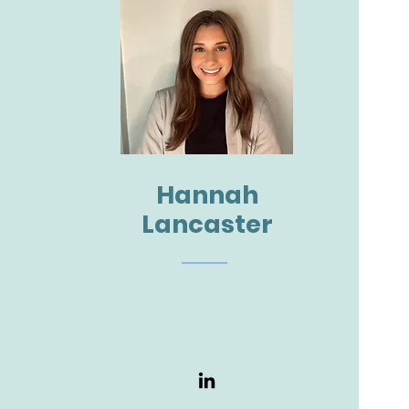
Hannah
Lancaster